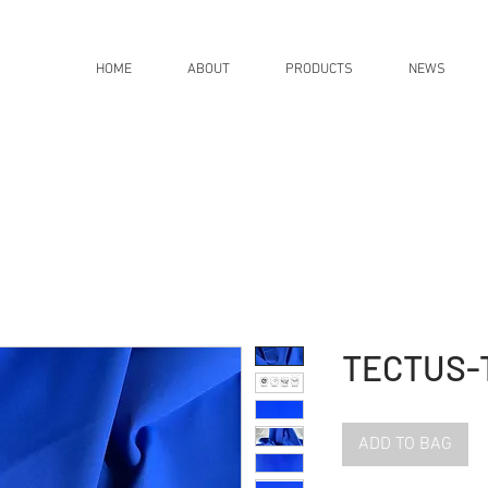
HOME
ABOUT
PRODUCTS
NEWS
TECTUS-
ADD TO BAG