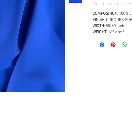
Need samples? Ad
COMPOSITION
: 100%
FINISH
: CORDURA SO
WIDTH
: 58/60 inches
WEIGHT
: 165 g/m²