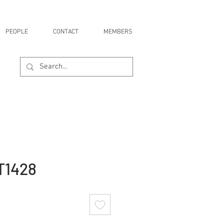
PEOPLE
CONTACT
MEMBERS
T1428