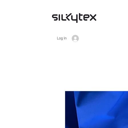
Log In