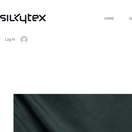
HOME
A
Log In