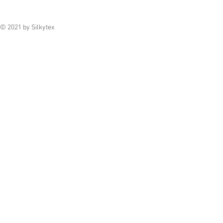
© 2021 by Silkytex