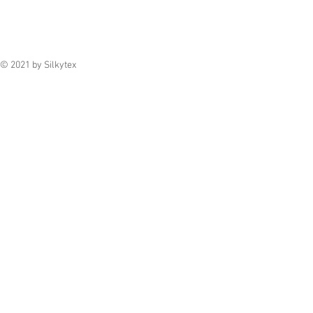
© 2021 by Silkytex