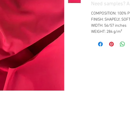
Need samples? Ad
COMPOSITION: 100% 
FINISH: SHAPELY, SOF
WIDTH: 56/57 inches
WEIGHT: 284 g/m²