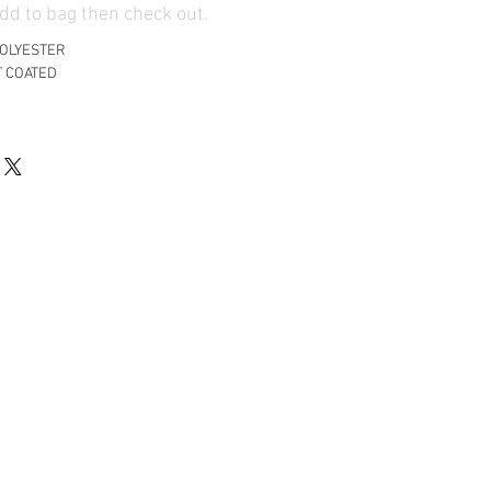
d to bag then check out.
POLYESTER
T COATED