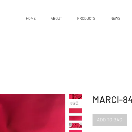
HOME
ABOUT
PRODUCTS
NEWS
MARCI-8
ADD TO BAG