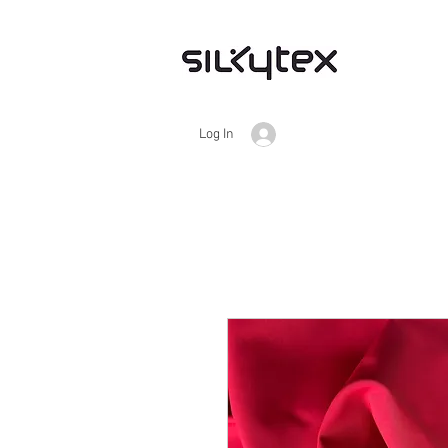
Log In