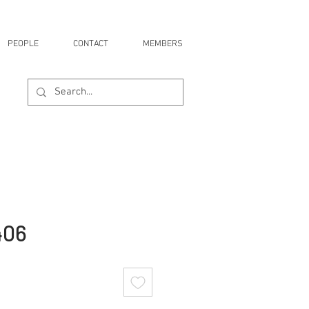
PEOPLE
CONTACT
MEMBERS
406