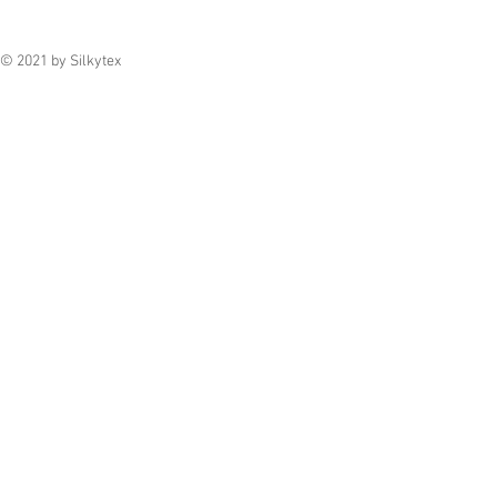
© 2021 by Silkytex