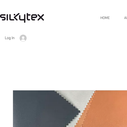
HOME
A
Log In