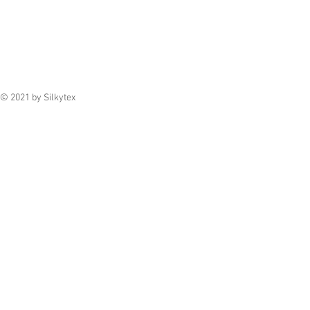
© 2021 by Silkytex