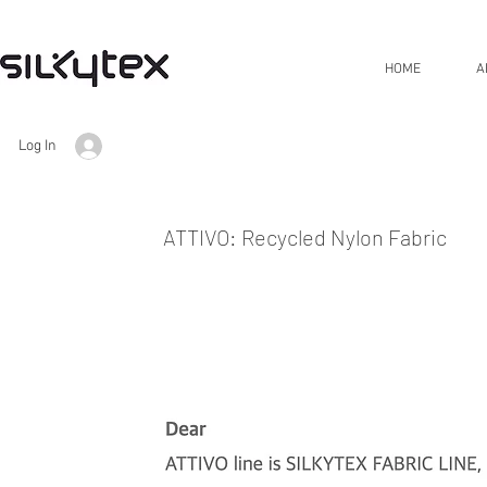
HOME
A
Log In
ATTIVO: Recycled Nylon Fabric