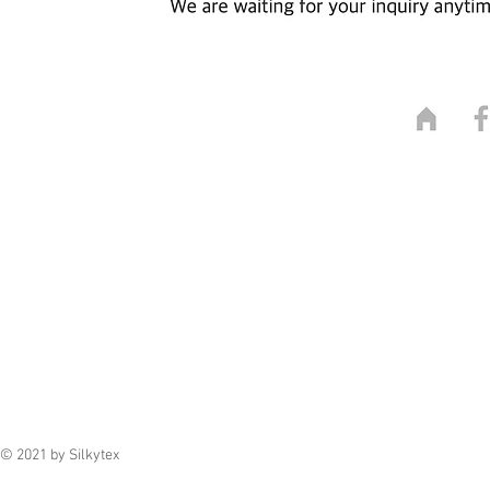
© 2021 by Silkytex